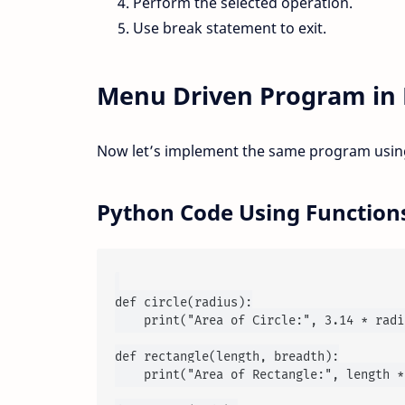
Perform the selected operation.
Use break statement to exit.
Menu Driven Program in 
Now let’s implement the same program using
Python Code Using Function
def circle(radius):

    print("Area of Circle:", 3.14 * radi
def rectangle(length, breadth):

    print("Area of Rectangle:", length *