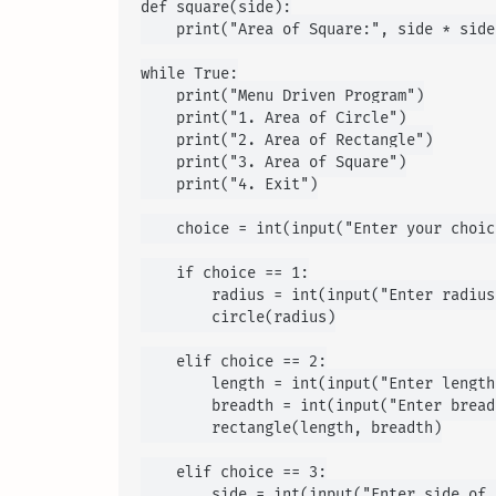
def square(side):

    print("Area of Square:", side * side)
while True:

    print("Menu Driven Program")

    print("1. Area of Circle")

    print("2. Area of Rectangle")

    print("3. Area of Square")

    print("4. Exit")

    choice = int(input("Enter your choic
    if choice == 1:

        radius = int(input("Enter radius
        circle(radius)

    elif choice == 2:

        length = int(input("Enter length
        breadth = int(input("Enter bread
        rectangle(length, breadth)

    elif choice == 3:

        side = int(input("Enter side of 