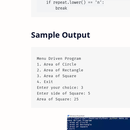
    if repeat.lower() == 'n':

Sample Output
Menu Driven Program

1. Area of Circle

2. Area of Rectangle

3. Area of Square

4. Exit

Enter your choice: 3

Enter side of Square: 5
