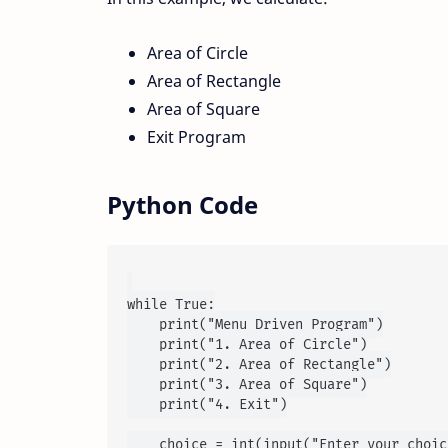
Area of Circle
Area of Rectangle
Area of Square
Exit Program
Python Code
while True:

    print("Menu Driven Program")

    print("1. Area of Circle")

    print("2. Area of Rectangle")

    print("3. Area of Square")

    print("4. Exit")

    choice = int(input("Enter your choic