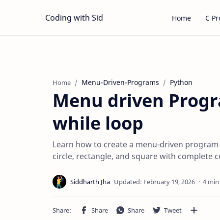
Coding with Sid
Home
C P
Menu-Driven-Programs
Python
Home
Menu driven Progr
while loop
Learn how to create a menu-driven program in
circle, rectangle, and square with complete 
4 min