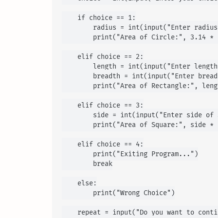
    if choice == 1:

        radius = int(input("Enter radius
        print("Area of Circle:", 3.14 * 
    elif choice == 2:

        length = int(input("Enter length
        breadth = int(input("Enter bread
        print("Area of Rectangle:", leng
    elif choice == 3:

        side = int(input("Enter side of 
        print("Area of Square:", side * s
    elif choice == 4:

        print("Exiting Program...")

        break

    else:

        print("Wrong Choice")

    repeat = input("Do you want to conti