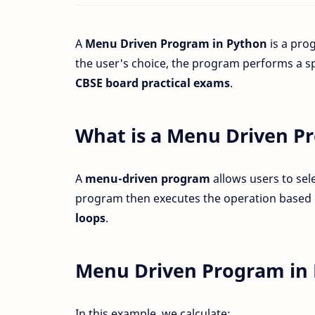
A
Menu Driven Program in Python
is a pro
the user's choice, the program performs a sp
CBSE board practical exams
.
What is a Menu Driven P
A
menu-driven program
allows users to sel
program then executes the operation based 
loops
.
Menu Driven Program in 
In this example, we calculate: