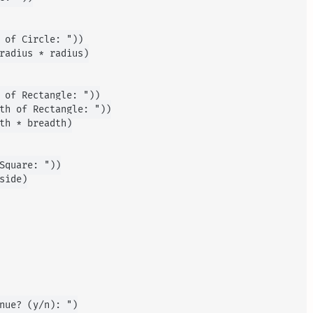
 of Circle: "))

radius * radius)

 of Rectangle: "))

th of Rectangle: "))

th * breadth)

Square: "))

ide)

nue? (y/n): ")
