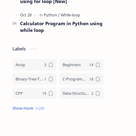
using for loop [New]
Calculator Program in Python using
while loop
Labels
Array
Beginners
Binary-Tree-Traversal
C-Programming
CPP
Data-Structures
do-while-loop
DSA
for-loop
Functions