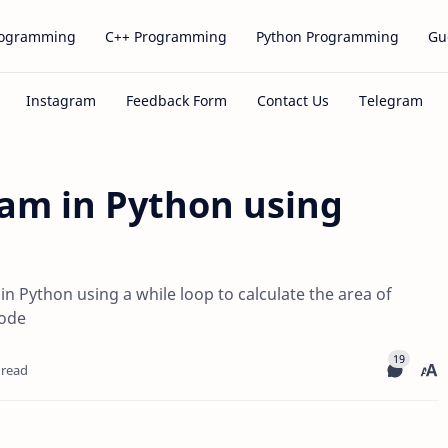
rogramming
C++ Programming
Python Programming
Gu
am in Python using
 Python using a while loop to calculate the area of
code
 read