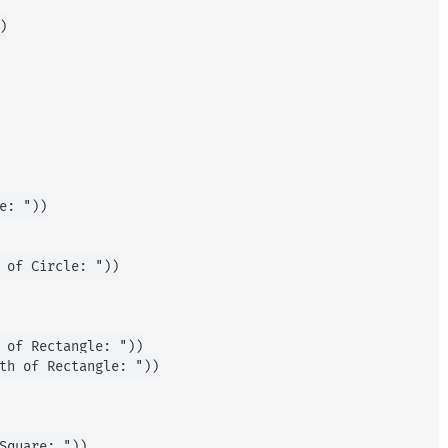


e: "))

 of Circle: "))

 of Rectangle: "))

th of Rectangle: "))

Square: "))
