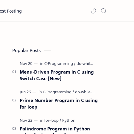
est Posting
Popular Posts
Menu-Driven Program in C using
Switch Case [New]
Prime Number Program in C using
for loop
Palindrome Program in Python