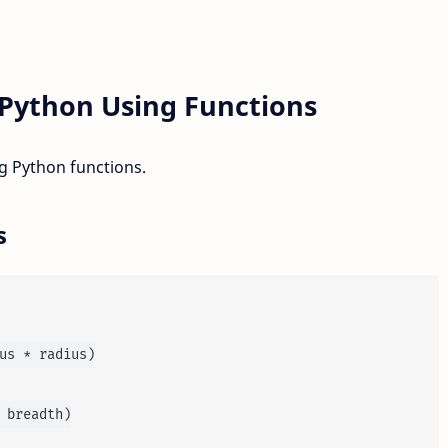
Python Using Functions
 Python functions.
s
us * radius)

 breadth)
