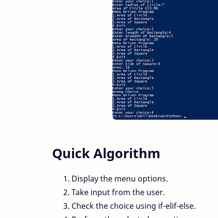
Quick Algorithm
Display the menu options.
Take input from the user.
Check the choice using if-elif-else.