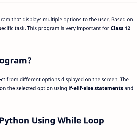
gram that displays multiple options to the user. Based on
ecific task. This program is very important for
Class 12
rogram?
ect from different options displayed on the screen. The
on the selected option using
if-elif-else statements
and
Python Using While Loop